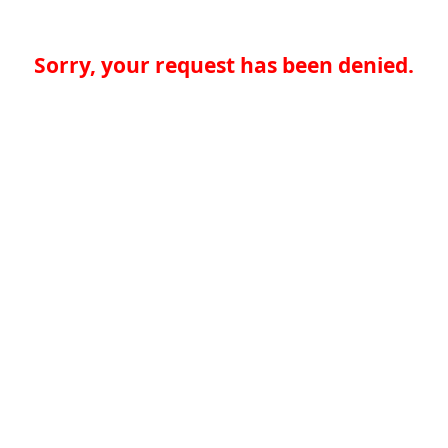
Sorry, your request has been denied.