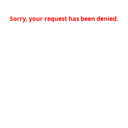
Sorry, your request has been denied.