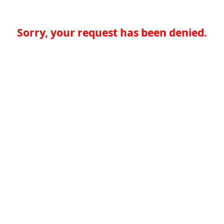
Sorry, your request has been denied.