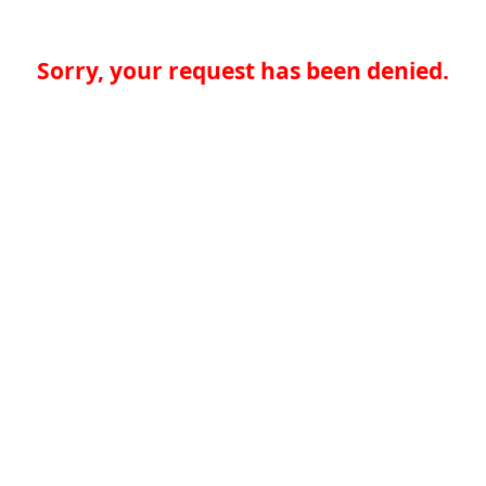
Sorry, your request has been denied.