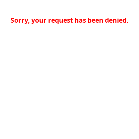
Sorry, your request has been denied.