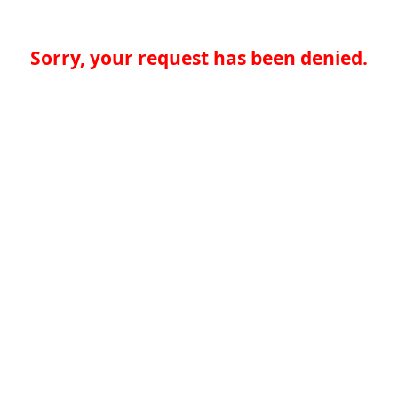
Sorry, your request has been denied.