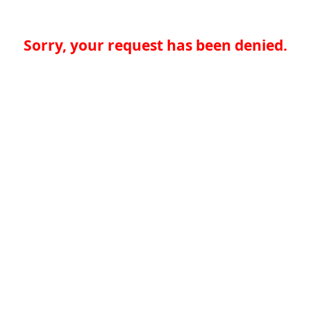
Sorry, your request has been denied.