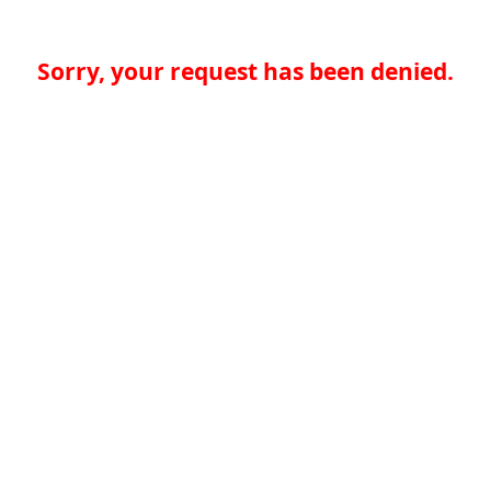
Sorry, your request has been denied.