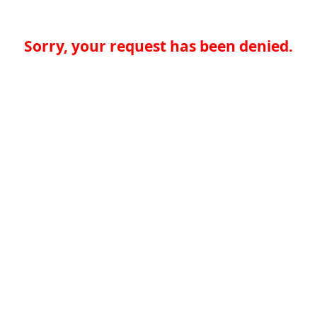
Sorry, your request has been denied.