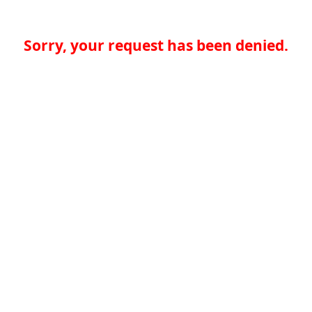
Sorry, your request has been denied.