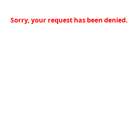
Sorry, your request has been denied.