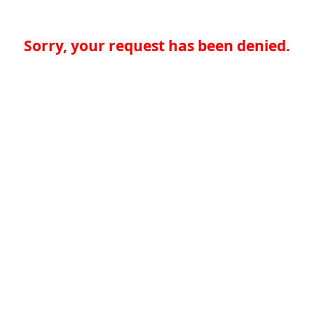
Sorry, your request has been denied.