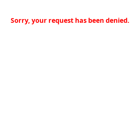
Sorry, your request has been denied.