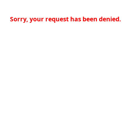
Sorry, your request has been denied.