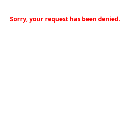
Sorry, your request has been denied.