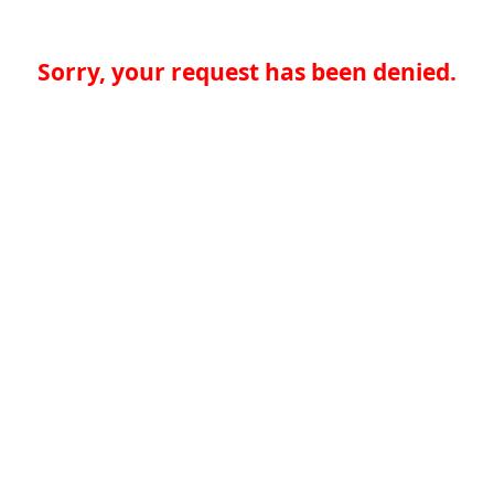
Sorry, your request has been denied.