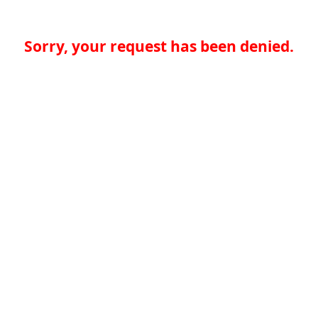
Sorry, your request has been denied.