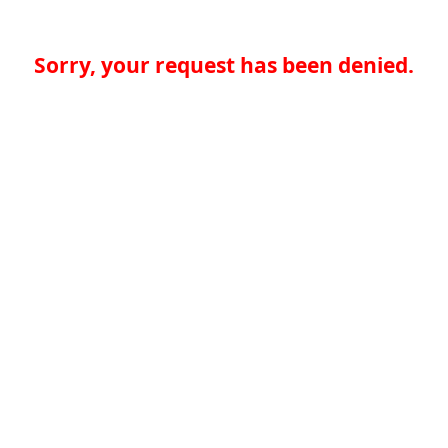
Sorry, your request has been denied.