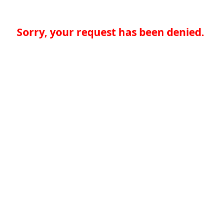
Sorry, your request has been denied.