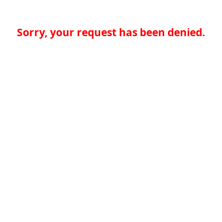
Sorry, your request has been denied.