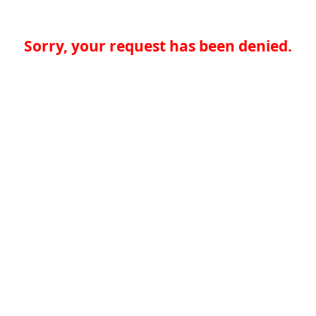
Sorry, your request has been denied.