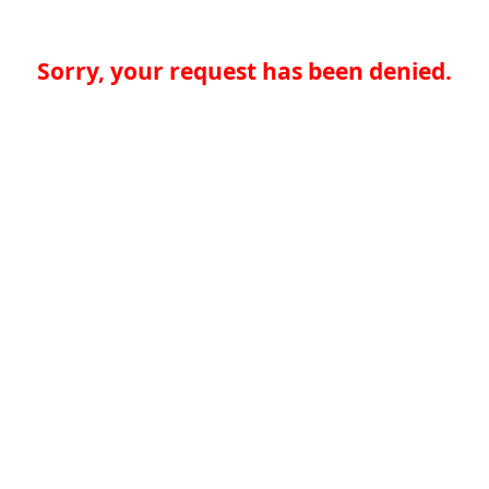
Sorry, your request has been denied.