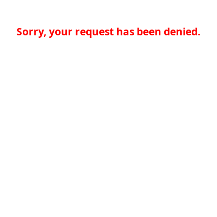
Sorry, your request has been denied.