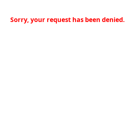
Sorry, your request has been denied.