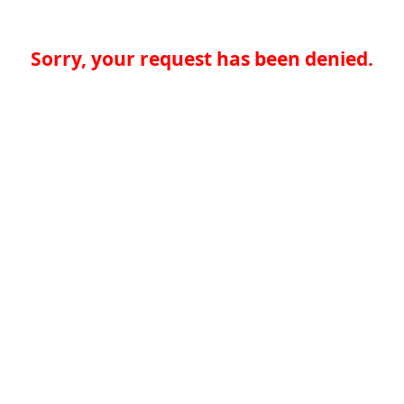
Sorry, your request has been denied.