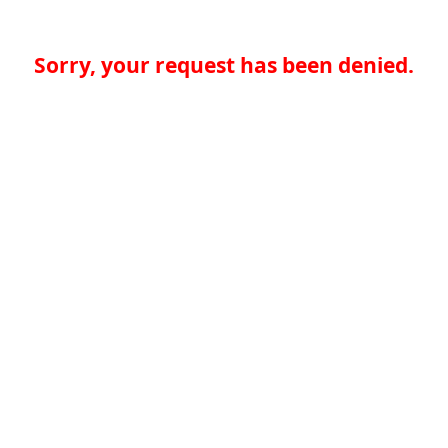
Sorry, your request has been denied.