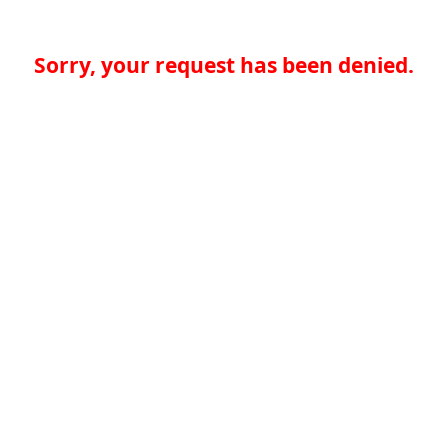
Sorry, your request has been denied.