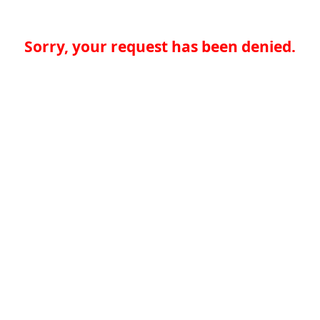
Sorry, your request has been denied.