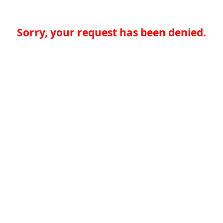
Sorry, your request has been denied.