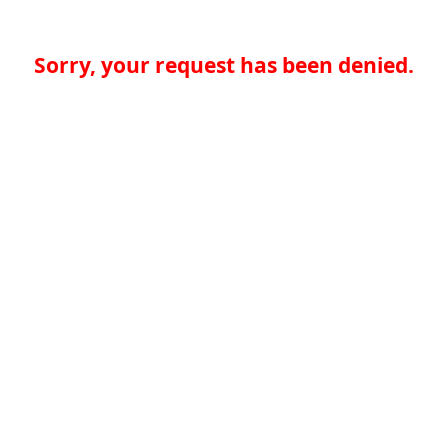
Sorry, your request has been denied.