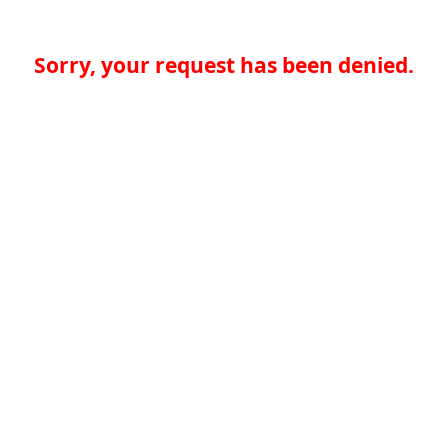
Sorry, your request has been denied.