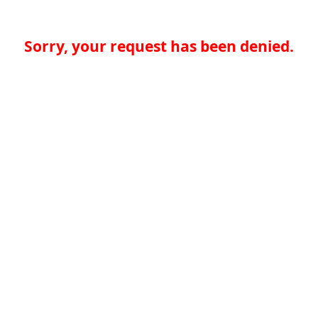
Sorry, your request has been denied.