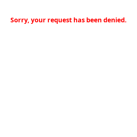
Sorry, your request has been denied.