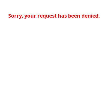
Sorry, your request has been denied.