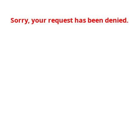
Sorry, your request has been denied.