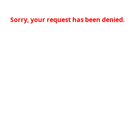
Sorry, your request has been denied.