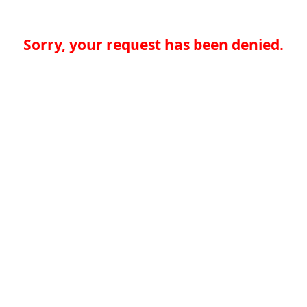
Sorry, your request has been denied.