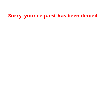
Sorry, your request has been denied.