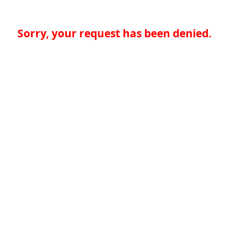
Sorry, your request has been denied.