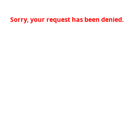
Sorry, your request has been denied.