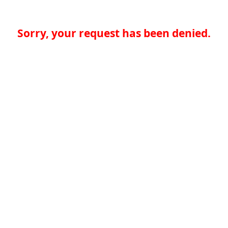
Sorry, your request has been denied.