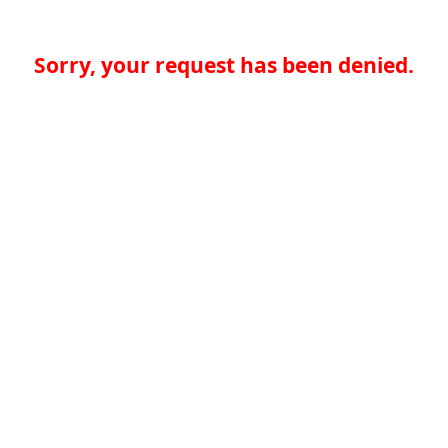
Sorry, your request has been denied.