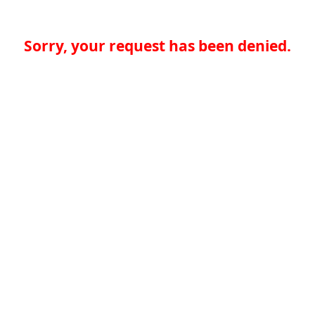
Sorry, your request has been denied.