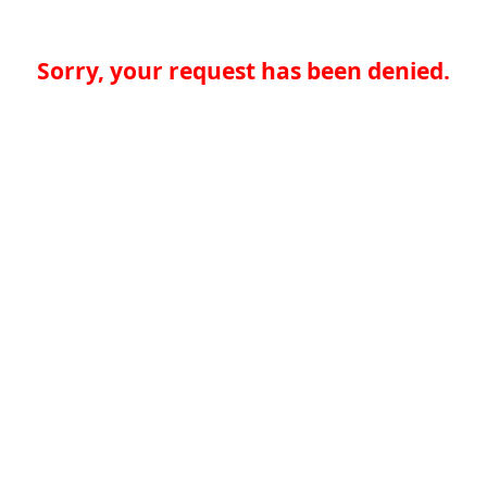
Sorry, your request has been denied.