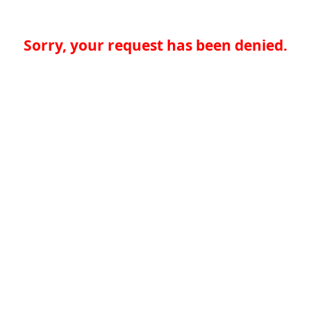
Sorry, your request has been denied.