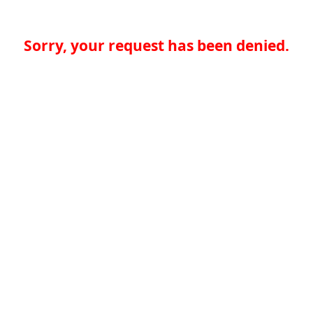
Sorry, your request has been denied.