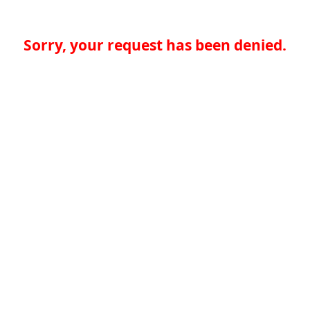
Sorry, your request has been denied.