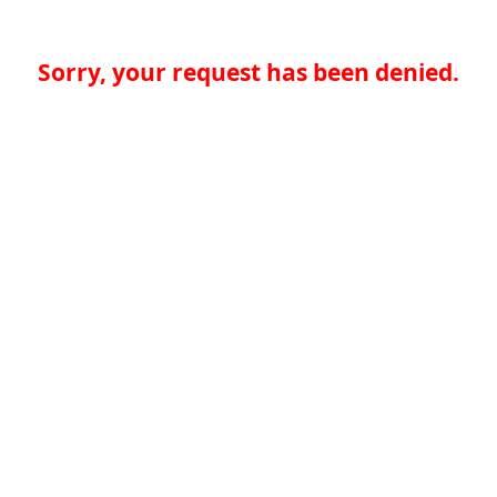
Sorry, your request has been denied.