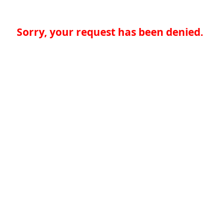
Sorry, your request has been denied.