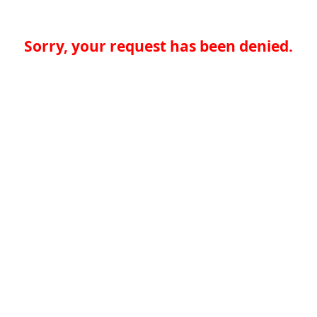
Sorry, your request has been denied.